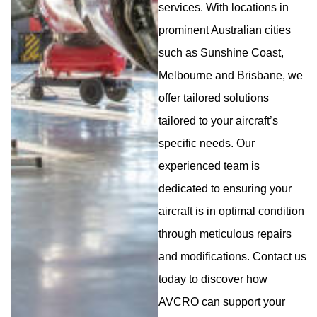
services. With locations in
prominent Australian cities
such as Sunshine Coast,
Melbourne and Brisbane, we
offer tailored solutions
tailored to your aircraft’s
specific needs. Our
experienced team is
dedicated to ensuring your
aircraft is in optimal condition
through meticulous repairs
and modifications. Contact us
today to discover how
AVCRO can support your