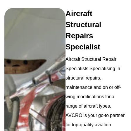
Aircraft
Structural
Repairs
Specialist
Aircraft Structural Repair
Specialists Specialising in
structural repairs,
maintenance and on or off-
wing modifications for a
range of aircraft types,
AVCRO is your go-to partner
for top-quality aviation