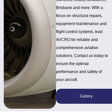
Brisbane and more. With a
focus on structural repairs,
equipment maintenance and
flight control systems, trust
AVCRO for reliable and
comprehensive aviation
solutions. Contact us today to
ensure the optimal
performance and safety of
your aircraft.
Gallery