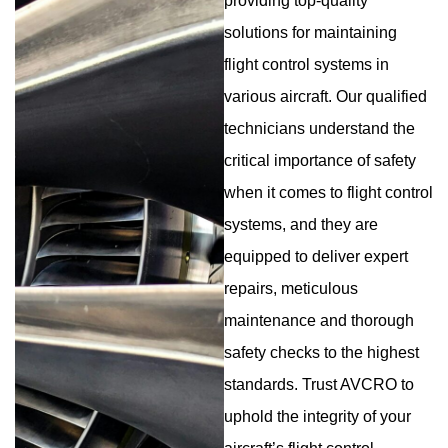
providing top-quality
solutions for maintaining
flight control systems in
various aircraft. Our qualified
technicians understand the
critical importance of safety
when it comes to flight control
systems, and they are
equipped to deliver expert
repairs, meticulous
maintenance and thorough
safety checks to the highest
standards. Trust AVCRO to
uphold the integrity of your