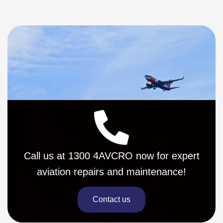
Call us at 1300 4AVCRO now for expert
aviation repairs and maintenance!
Contact us