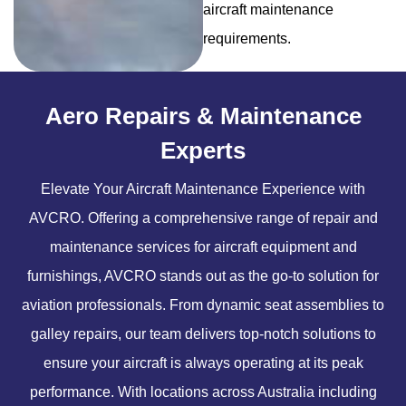
aircraft maintenance
requirements.
Aero Repairs & Maintenance
Experts
Elevate Your Aircraft Maintenance Experience with
AVCRO. Offering a comprehensive range of repair and
maintenance services for aircraft equipment and
furnishings, AVCRO stands out as the go-to solution for
aviation professionals. From dynamic seat assemblies to
galley repairs, our team delivers top-notch solutions to
ensure your aircraft is always operating at its peak
performance. With locations across Australia including