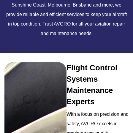
Sunshine Coast, Melbourne, Brisbane and more, we
provide reliable and efficient services to keep your aircraft
in top condition. Trust AVCRO for all your aviation repair
and maintenance needs.
Flight Control
Systems
Maintenance
Experts
With a focus on precision and
safety, AVCRO excels in