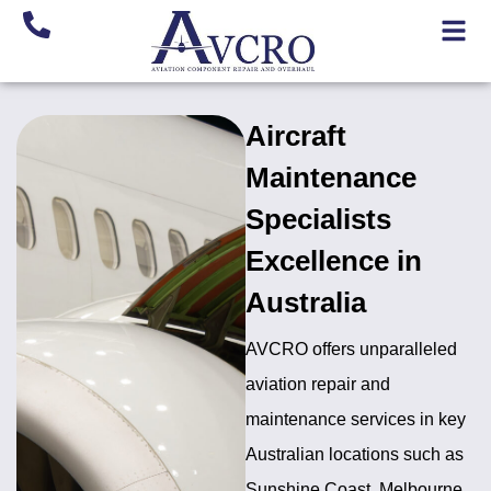
Aircraft
Maintenance
Specialists
Excellence in
Australia
AVCRO offers unparalleled
aviation repair and
maintenance services in key
Australian locations such as
Sunshine Coast, Melbourne,