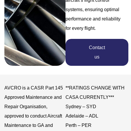
aircraft’s flight control
systems, ensuring optimal
performance and reliability
for every flight.
Contact
us
AVCRO is a CASR Part 145
**RATINGS CHANGE WITH
Approved Maintenance and
CASA CURRENTLY***
Repair Organisation,
Sydney – SYD
approved to conduct Aircraft
Adelaide – ADL
Maintenance to GA and
Perth – PER