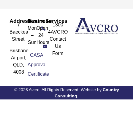
Address
Services
Business Hours
7
1300
Mon
Open
Baeckea
4AVCRO
–
24
Street,
Contact
Sun
Hours
Us
Brisbane
Form
CASA
Airport,
Approval
QLD,
4008
Certificate
© 2026 Avcro. All Rights Reserved. Website by
Country
Consulting
.