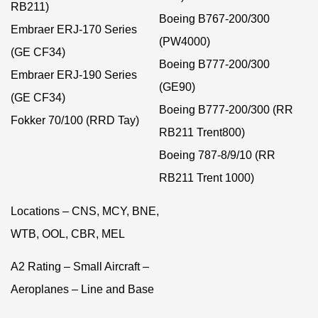
RB211)
Boeing B767-200/300
Embraer ERJ-170 Series
(PW4000)
(GE CF34)
Boeing B777-200/300
Embraer ERJ-190 Series
(GE90)
(GE CF34)
Boeing B777-200/300 (RR
Fokker 70/100 (RRD Tay)
RB211 Trent800)
Boeing 787-8/9/10 (RR
RB211 Trent 1000)
Locations – CNS, MCY, BNE,
WTB, OOL, CBR, MEL
A2 Rating – Small Aircraft –
Aeroplanes – Line and Base