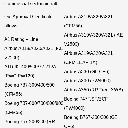
Commercial sector aircraft.
Our Approval Certificate
Airbus A319/A320/A321
allows:
(CFM56)
Airbus A319/A320/A321 (IAE
A1 Rating – Line
V2500)
Airbus A319/A320/A321 (IAE
Airbus A319/A320/A321
V2500)
(CFM LEAP-1A)
ATR 42-400/500/72-212A
Airbus A330 (GE CF6)
(PWC PW120)
Airbus A330 (PW4000)
Boeing 737-300/400/500
Airbus A350 (RR Trent XWB)
(CFM56)
Boeing 747F/SF/BCF
Boeing 737-600/700/800/900
(PW4000)
(CFM56)
Boeing B767-200/300 (GE
Boeing 757-200/300 (RR
CF6)